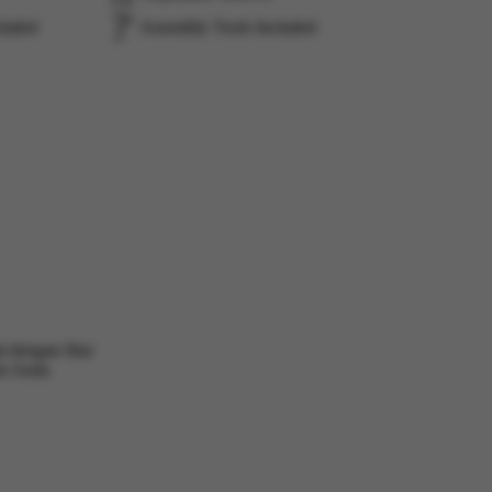
cluded
Assembly Tools Included
Material: Manufactured Wood
l dengan fitur
ni Anda