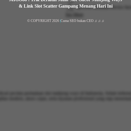
& Link Slot Scatter Gampang Menang Hari Ini
Tip-Over Restraint Device In
See More
Assembly Required
© COPYRIGHT 2026
|
Cuma SEO bukan CEO ♫ ♫ ♫
cari pecinta permainan slot mahjong ways di Indonesia, Selain terkena
lan modern, akses cepat, serta layanan profesional yang siap menema