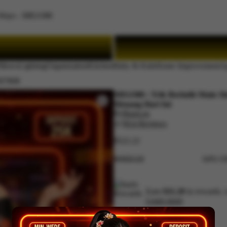
ds & Entertainment Centers
Coffee Tables
End & Side Tables
Accent Ch
illows
Lighting
Organization
Kitchen
Baby & Kids
Home Improvement
Ap
07808
MIGO88 : Trik Berlatih Main S
Menang Hari Ini
By
Bazis.ru
4.5
814 Reviews
Rated 4.5 out of 5 stars.
$522.22
was
$1022.22
64% Of
Earn $11.20 in rewards, 
Earn
$11.20
in rewards, 
Learn more
Color
:
White/Brown