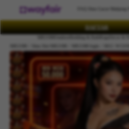
Search
DAFTAR
MIGO88
MIGO88 Sale
Living Room MIGO88
Sofas
Sectionals
TV Stan
MIGO88
Outdoor
Bedding & Bath
Rugs
Decor & P
MIGO88
/
Situs Slot MIGO88
/
MIGO88 login
/
SKU: W1103