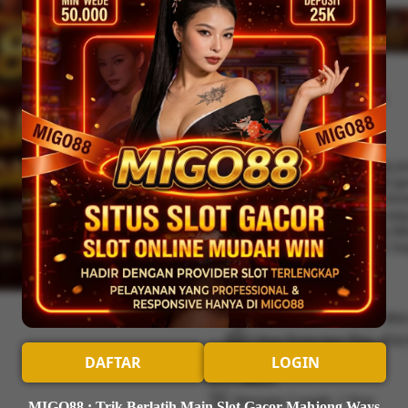
FREE 3-Day Delivery
Get it by Fri, Nov 28
to
67346
Bila anda butuh bantuan t
MIGO88 bertanggung jaw
pecinta permainan slot g
memberikan layanan berma
serta sistem bermain yang
Scatter Slot Gampang Me
Terbaik & Terpercaya Se
Daftar Sekarang
Services
Professional Assembly
-
$94
5 Year Protection Plan
-
$34
DAFTAR
LOGIN
At a Glance
Warranty Length: 1 Year
MIGO88 : Trik Berlatih Main Slot Gacor Mahjong Ways