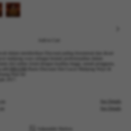
Add to Cart
erkai hal-hal tersebut dapat kunjungi situs resmi MIGO88 melalui bazis
ab dalam memberikan Discount paling fenomenal dan dicari
acor mahjong ways sebagai bentuk profesionalitas dalam
in slot online resmi dengan kualitas tinggi, ramah pengguna,
 adil.
MIGO88
Bazis Discount Slot Gacor Mahjong Ways &
nang Hari Ini
jak 2017.
See Details
.99
See Details
.99
Adjustable Shelves