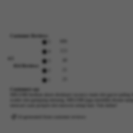
Customer Reviews
606 5 star reviews
606
5
113 4 star reviews
113
4
4.5
49 3 star reviews
49
3
Rated 4.5 out of 5 stars.
814 Reviews
21 2 star reviews
21
2
25 1 star reviews
25
1
Customers say
MIGO88 berikan akses destinasi vacancy main slot gacor paling di
scatter slot gampang menang, MIGO88 juga memiliki desain tampi
mencari cuan jackpot slot maxwin setiap hari. Yuk daftar!
AI-generated from customer reviews