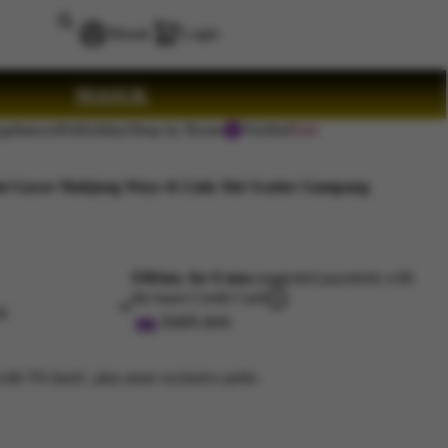
Masuk
Login
MASUK
airs
Living Room Sets
Reclining MIGO88
Living Room MIGO88 Sale
pliances
Pet
Holiday
Shop by Room
Verified
Sale
lot Gacor Mahjong Ways & Link Slot Scatter Gampang
{MONTHLY_PAYMENT}
suggested payments with the b
$38/mo. for 6 mos.
suggested payments with
the bazis Credit Card
or
f
Apply now
with 5% back¹, plus more exclusive perks
with 5% back¹, plus more exclusive perks