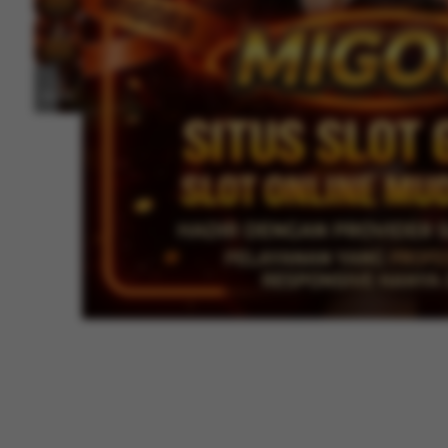
+2
more
Black Friday Deal