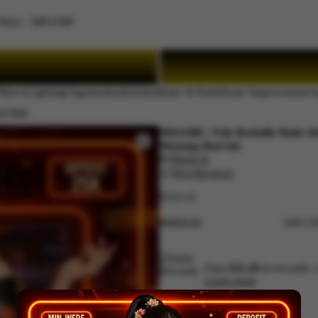
ds & Entertainment Centers
Coffee Tables
End & Side Tables
Accent Ch
illows
Lighting
Organization
Kitchen
Baby & Kids
Home Improvement
Ap
07808
MIGO88 : Trik Berlatih Main S
Menang Hari Ini
By
Bazis.ru
4.5
814 Reviews
Rated 4.5 out of 5 stars.
$522.22
was
$1022.22
64% Of
Earn $11.20 in rewards, 
Earn
$11.20
in rewards, 
Learn more
Color
:
White/Brown