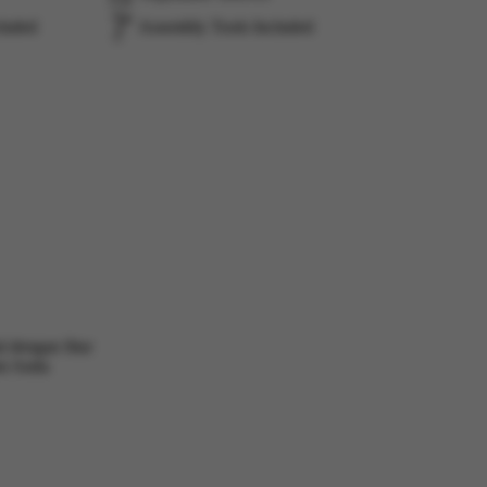
cluded
Assembly Tools Included
Material: Manufactured Wood
l dengan fitur
ni Anda