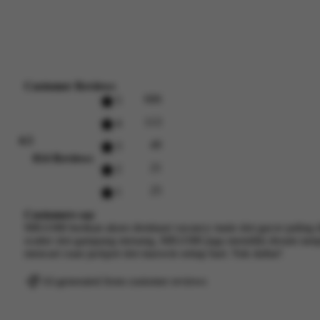
Customer Reviews
606 5 star reviews
606
5
113 4 star reviews
113
4
4.5
49 3 star reviews
49
3
Rated 4.5 out of 5 stars.
814 Reviews
21 2 star reviews
21
2
25 1 star reviews
25
1
Customers say
MIGO88 berikan akses destinasi vacancy main slot gacor paling di
scatter slot gampang menang, MIGO88 juga memiliki desain tampi
mencari cuan jackpot slot maxwin setiap hari. Yuk daftar!
AI-generated from customer reviews