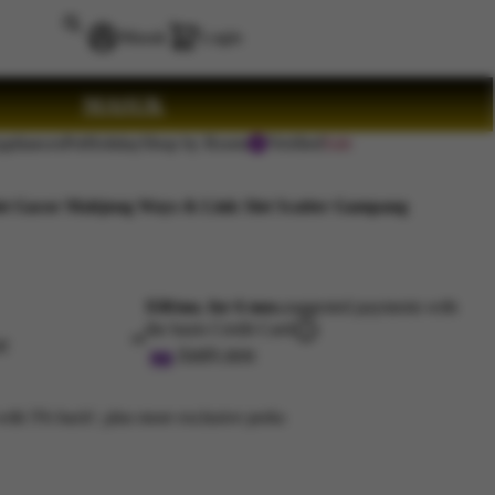
Masuk
Login
MASUK
airs
Living Room Sets
Reclining MIGO88
Living Room MIGO88 Sale
pliances
Pet
Holiday
Shop by Room
Verified
Sale
lot Gacor Mahjong Ways & Link Slot Scatter Gampang
{MONTHLY_PAYMENT}
suggested payments with the b
$38/mo. for 6 mos.
suggested payments with
the bazis Credit Card
or
f
Apply now
with 5% back¹, plus more exclusive perks
with 5% back¹, plus more exclusive perks