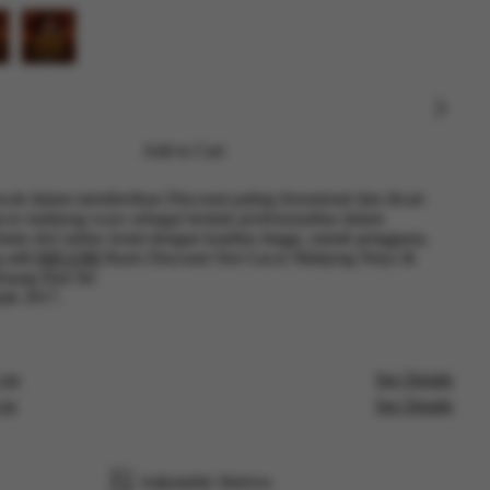
Add to Cart
erkai hal-hal tersebut dapat kunjungi situs resmi MIGO88 melalui bazis
ab dalam memberikan Discount paling fenomenal dan dicari
acor mahjong ways sebagai bentuk profesionalitas dalam
in slot online resmi dengan kualitas tinggi, ramah pengguna,
 adil.
MIGO88
Bazis Discount Slot Gacor Mahjong Ways &
nang Hari Ini
jak 2017.
See Details
.99
See Details
.99
Adjustable Shelves