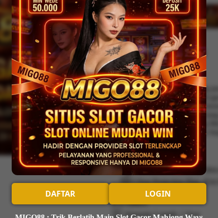
FREE 3-Day Delivery
Get it by Fri, Nov 28
to
67346
Bila anda butuh bantuan t
MIGO88 bertanggung jaw
pecinta permainan slot g
memberikan layanan berma
serta sistem bermain yang
Scatter Slot Gampang Me
Terbaik & Terpercaya Se
Daftar Sekarang
Services
Professional Assembly
-
$94
5 Year Protection Plan
-
$34
DAFTAR
LOGIN
At a Glance
Warranty Length: 1 Year
MIGO88 : Trik Berlatih Main Slot Gacor Mahjong Ways