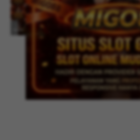
+2
more
Black Friday Deal