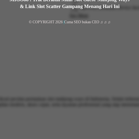
& Link Slot Scatter Gampang Menang Hari Ini
Tip-Over Restraint Device In
See More
Assembly Required
© COPYRIGHT 2026
|
Cuma SEO bukan CEO ♫ ♫ ♫
cari pecinta permainan slot mahjong ways di Indonesia, Selain terkena
lan modern, akses cepat, serta layanan profesional yang siap menema