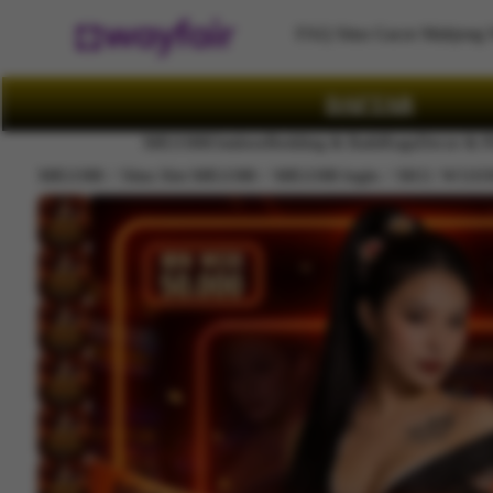
Search
DAFTAR
MIGO88
MIGO88 Sale
Living Room MIGO88
Sofas
Sectionals
TV Stan
MIGO88
Outdoor
Bedding & Bath
Rugs
Decor & P
MIGO88
/
Situs Slot MIGO88
/
MIGO88 login
/
SKU: W1103